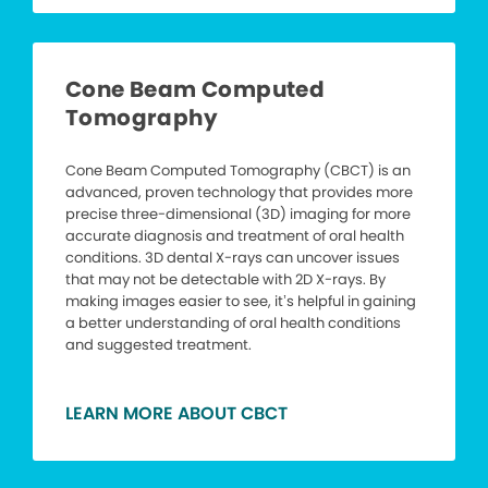
Cone Beam Computed
Tomography
Cone Beam Computed Tomography (CBCT) is an
advanced, proven technology that provides more
precise three-dimensional (3D) imaging for more
accurate diagnosis and treatment of oral health
conditions. 3D dental X-rays can uncover issues
that may not be detectable with 2D X-rays. By
making images easier to see, it’s helpful in gaining
a better understanding of oral health conditions
and suggested treatment.
LEARN MORE ABOUT CBCT