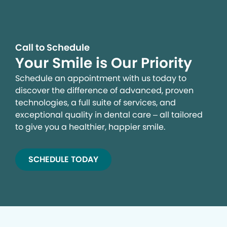
Call to Schedule
Your Smile is Our Priority
Schedule an appointment with us today to
discover the difference of advanced, proven
technologies, a full suite of services, and
exceptional quality in dental care – all tailored
to give you a healthier, happier smile.
SCHEDULE TODAY