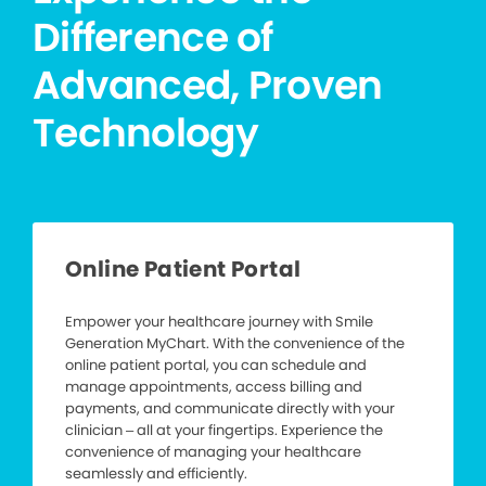
Difference of
Advanced, Proven
Technology
Online Patient Portal
Empower your healthcare journey with Smile
Generation MyChart. With the convenience of the
online patient portal, you can schedule and
manage appointments, access billing and
payments, and communicate directly with your
clinician – all at your fingertips. Experience the
convenience of managing your healthcare
seamlessly and efficiently.